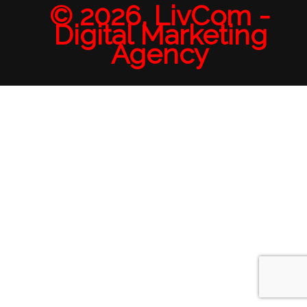
© 2026. LivCom -
Digital Marketing
Agency