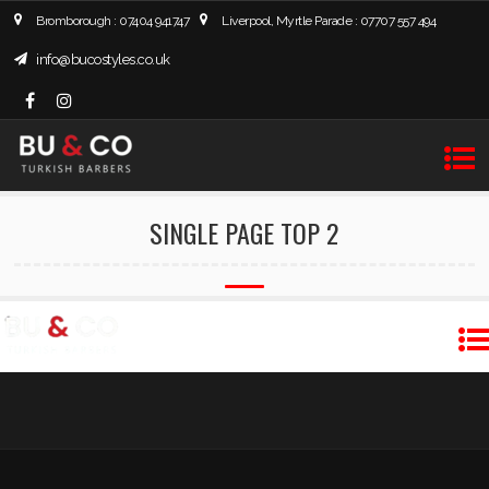
Bromborough : 07404 941747
Liverpool, Myrtle Parade : 07707 557 494
info@bucostyles.co.uk
SINGLE PAGE TOP 2